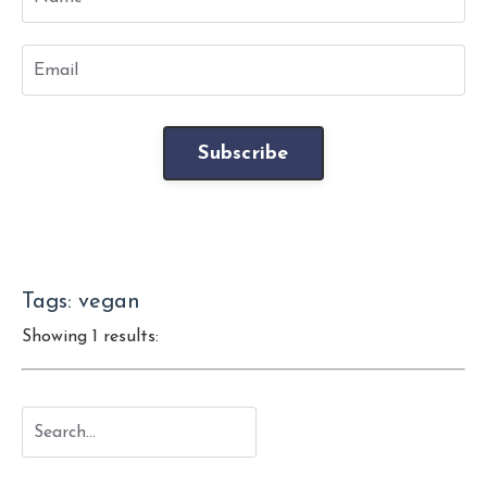
Subscribe
Tags: vegan
Showing 1 results: