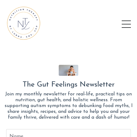
The Gut Feelings Newsletter
Join my monthly newsletter for real-life, practical tips on
nutrition, gut health, and holistic wellness. From
supporting autism symptoms to debunking food myths, I
share insights, recipes, and advice to help you and your
family thrive, delivered with care and a dash of humor!