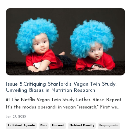
Issue 5:Critiquing Stanford's Vegan Twin Study:
Unveiling Biases in Nutrition Research
#1 The Netflix Vegan Twin Study Lather. Rinse. Repeat.
It's the modus operandi in vegan "research." First we
had Tufts University trying to convince us that Lucky
Jan 27, 2025
Charms are healthier for us than eggs. Then Harvard
Anti-Meat Agenda
Bias
Harvard
Nutrient Density
Propaganda
tried to convince us that meat causes diabetes, even