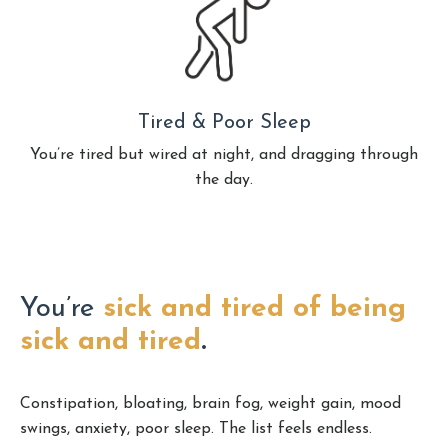
Tired & Poor Sleep
You’re tired but wired at night, and dragging through
the day.
You’re
sick and tired of being
sick and tired
.
Constipation, bloating, brain fog, weight gain, mood
swings, anxiety, poor sleep. The list feels endless.