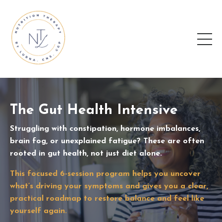
The Gut Health Intensive
Struggling with constipation, hormone imbalances,
brain fog, or unexplained fatigue? These are often
rooted in gut health, not just diet alone.
This focused 6-session program helps you uncover
what’s driving your symptoms and gives you a clear,
practical roadmap to restore balance and feel like
yourself again.