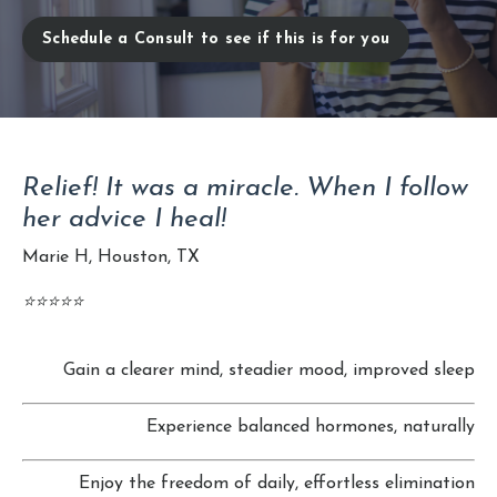
Schedule a Consult to see if this is for you
Relief! It was a miracle. When I follow
her advice I heal!
Marie H, Houston, TX
⭐️⭐️⭐️⭐️⭐️
Gain a clearer mind, steadier mood, improved sleep
Experience balanced hormones, naturally
Enjoy the freedom of daily, effortless elimination