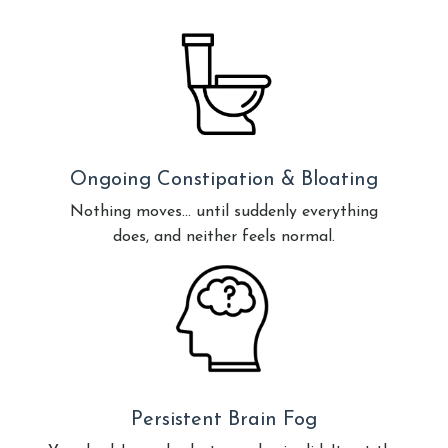
Ongoing Constipation & Bloating
Nothing moves… until suddenly everything
does, and neither feels normal.
Persistent Brain Fog