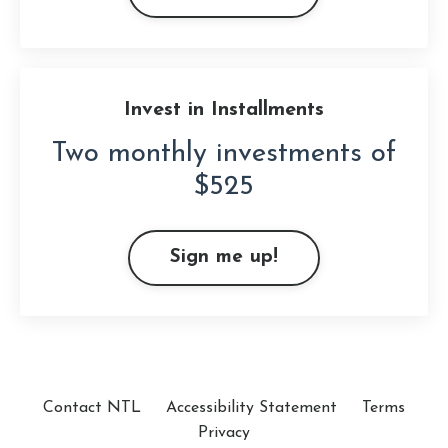
Invest in Installments
Two monthly investments of
$525
Sign me up!
Contact NTL
Accessibility Statement
Terms
Privacy