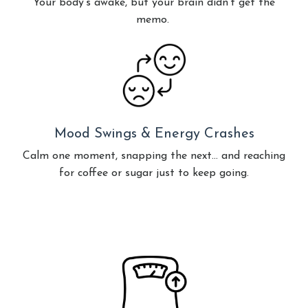
Your body's awake, but your brain didn't get the
memo.
Mood Swings & Energy Crashes
Calm one moment, snapping the next… and reaching
for coffee or sugar just to keep going.