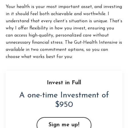
Your health is your most important asset, and investing
in it should feel both achievable and worthwhile. I
understand that every client’s situation is unique. That’s
why I offer flexibility in how you invest, ensuring you
can access high-quality, personalized care without
unnecessary financial stress. The Gut-Health Intensive is
available in two commitment options, so you can
choose what works best for you:
Invest in Full
A one-time Investment of
$950
Sign me up!