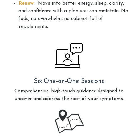
Renew
:
Move into better energy, sleep, clarity,
and confidence with a plan you can maintain. No
fads, no overwhelm, no cabinet full of
supplements.
Six One-on-One Sessions
Comprehensive, high-touch guidance designed to
uncover and address the root of your symptoms.