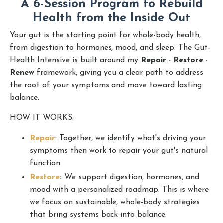
A 6-Session Program to Rebuild
Health from the Inside Out
Your gut is the starting point for whole-body health,
from digestion to hormones, mood, and sleep. The Gut-
Health Intensive is built around my
Repair · Restore ·
Renew
framework, giving you a clear path to address
the root of your symptoms and move toward lasting
balance.
HOW IT WORKS:
Repair
: Together, we identify what's driving your
symptoms then work to repair your gut's natural
function
Restore
:
We s
upport digestion, hormones, and
mood with a personalized roadmap. This is where
we focus on sustainable, whole-body strategies
that bring systems back into balance.