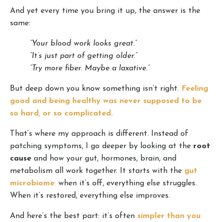
And yet every time you bring it up, the answer is the
same:
“Your blood work looks great.”
“It’s just part of getting older.”
“Try more fiber. Maybe a laxative.”
But deep down you know something isn’t right.
Feeling
good and being healthy was never supposed to be
so hard, or so complicated.
That’s where my approach is different. Instead of
patching symptoms, I go deeper by looking at the
root
cause
and how your gut, hormones, brain, and
metabolism all work together. It starts with the
gut
microbiome
:
when it’s off, everything else struggles.
When it’s restored, everything else improves.
And here’s the best part: it’s often
simpler than you