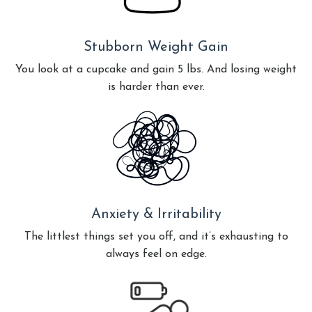
Stubborn Weight Gain
You look at a cupcake and gain 5 lbs. And losing weight
is harder than ever.
Anxiety & Irritability
The littlest things set you off, and it’s exhausting to
always feel on edge.