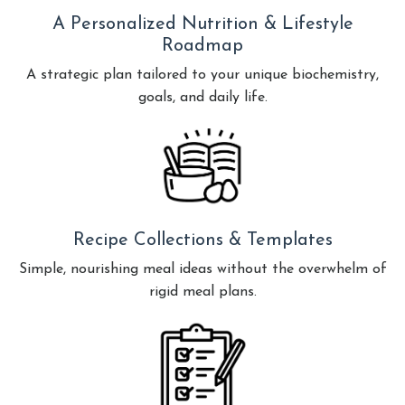
A Personalized Nutrition & Lifestyle
Roadmap
A strategic plan tailored to your unique biochemistry,
goals, and daily life.
Recipe Collections & Templates
Simple, nourishing meal ideas without the overwhelm of
rigid meal plans.