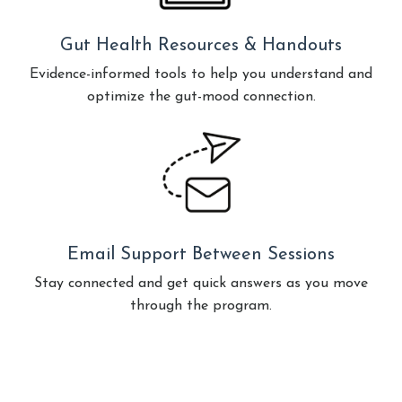
Gut Health Resources & Handouts
Evidence-informed tools to help you understand and
optimize the gut-mood connection.
Email Support Between Sessions
Stay connected and get quick answers as you move
through the program.