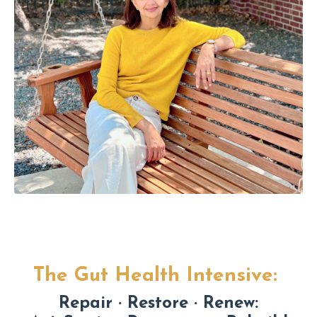
The Gut Health Intensive:
Repair · Restore · Renew: