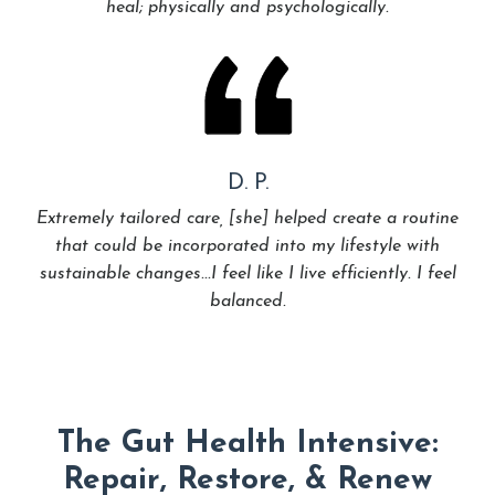
heal; physically and psychologically.
D. P.
Extremely tailored care, [she] helped create a routine
that could be incorporated into my lifestyle with
sustainable changes...I feel like I live efficiently. I feel
balanced.
The Gut Health Intensive:
Repair, Restore, & Renew