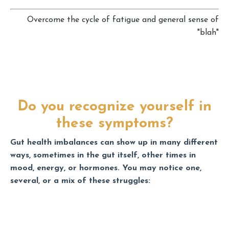
Overcome the cycle of fatigue and general sense of
"blah"
Do you recognize yourself in
these symptoms?
Gut health imbalances can show up in many different
ways, sometimes in the gut itself, other times in
mood, energy, or hormones. You may notice one,
several, or a mix of these struggles: