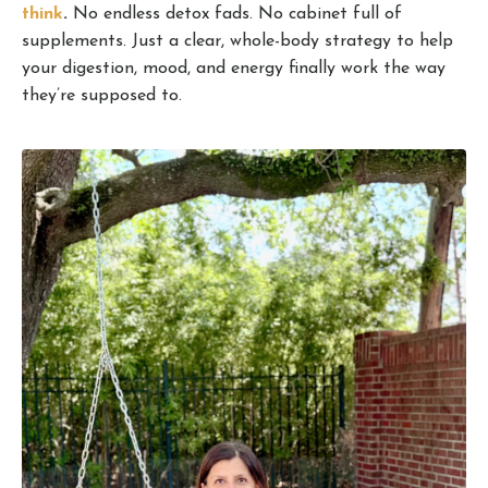
think
.
No endless detox fads. No cabinet full of
supplements. Just a clear, whole-body strategy to help
your digestion, mood, and energy finally work the way
they’re supposed to.