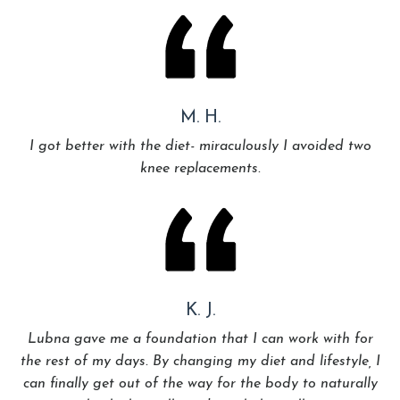
M. H.
I got better with the diet- miraculously I avoided two
knee replacements.
K. J.
Lubna gave me a foundation that I can work with for
the rest of my days. By changing my diet and lifestyle, I
can finally get out of the way for the body to naturally