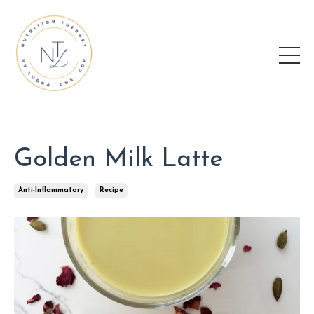
Golden Milk Latte
Anti-Inflammatory
Recipe