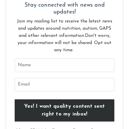
Stay connected with news and
updates!
Join my mailing list to receive the latest news
and updates around nutrition, autism, GAPS
and other relevant information.
Don't worry,
your information will not be shared. Opt out
any time.
Yes! I want quality content sent
right to my inbox!