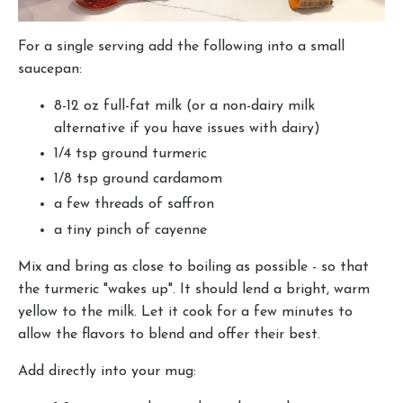
For a single serving add the following into a small
saucepan:
8-12 oz full-fat milk (or a non-dairy milk
alternative if you have issues with dairy)
1/4 tsp ground turmeric
1/8 tsp ground cardamom
a few threads of saffron
a tiny pinch of cayenne
Mix and bring as close to boiling as possible - so that
the turmeric "wakes up". It should lend a bright, warm
yellow to the milk. Let it cook for a few minutes to
allow the flavors to blend and offer their best.
Add directly into your mug: