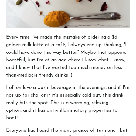
Every time I've made the mistake of ordering a $6
golden milk latte at a café, I always end up thinking, "I
could have done this way better." Maybe that appears
boastful, but I'm at an age where I know what I know,
and I know that I've wasted too much money on less-
than-mediocre trendy drinks :)
I often love a warm beverage in the evenings, and if I'm
not up for chai or if it's especially cold out, this drink
really hits the spot. This is a warming, relaxing
option, and it has anti-inflammatory properties to
boot!
Everyone has heard the many praises of turmeric - but