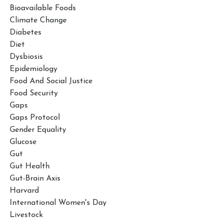
Bioavailable Foods
Climate Change
Diabetes
Diet
Dysbiosis
Epidemiology
Food And Social Justice
Food Security
Gaps
Gaps Protocol
Gender Equality
Glucose
Gut
Gut Health
Gut-Brain Axis
Harvard
International Women's Day
Livestock