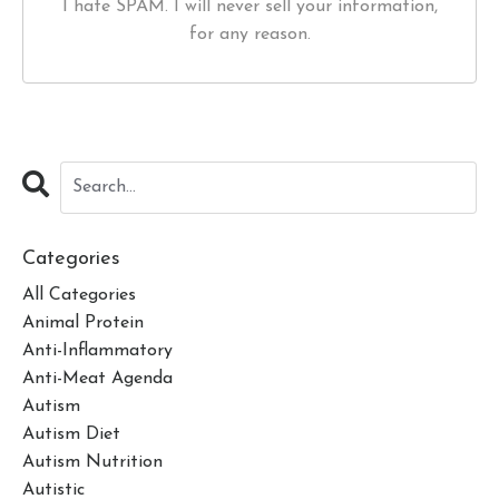
I hate SPAM. I will never sell your information,
for any reason.
Categories
All Categories
Animal Protein
Anti-Inflammatory
Anti-Meat Agenda
Autism
Autism Diet
Autism Nutrition
Autistic