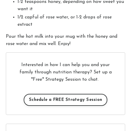
1-2 teaspoons honey, depending on how sweet you
want it
1/2 capful of rose water, or 1-2 drops of rose
extract
Pour the hot milk into your mug with the honey and
rose water and mix well. Enjoy!
Interested in how I can help you and your
family through nutrition therapy? Set up a
*Free* Strategy Session to chat.
Schedule a FREE Strategy Session