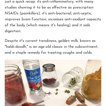
just a quick recap: its anti-inflammatory, with many
studies showing it to be as effective as prescription
NSAIDs (painkillers); it's anti-bacterial, anti-septic,
improves brain function, increases anti-oxidant capacity
of the body (which means it's healing) and it aids
digestion.
Despite it's current trendiness, golden milk, known as
"haldi-doodh," is an age-old classic in the subcontinent,
and a staple remedy for treating coughs and colds.