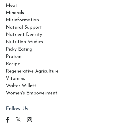
Meat
Minerals
Misinformation
Natural Support
Nutrient-Density
Nutrition Studies
Picky Eating
Protein
Recipe
Regenerative Agriculture
Vitamins
Walter Willett
Women's Empowerment
Follow Us