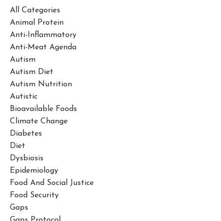
All Categories
Animal Protein
Anti-Inflammatory
Anti-Meat Agenda
Autism
Autism Diet
Autism Nutrition
Autistic
Bioavailable Foods
Climate Change
Diabetes
Diet
Dysbiosis
Epidemiology
Food And Social Justice
Food Security
Gaps
Gaps Protocol