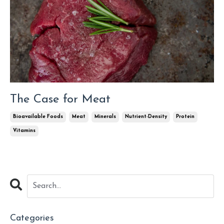
The Case for Meat
Bioavailable Foods
Meat
Minerals
Nutrient-Density
Protein
Vitamins
Categories