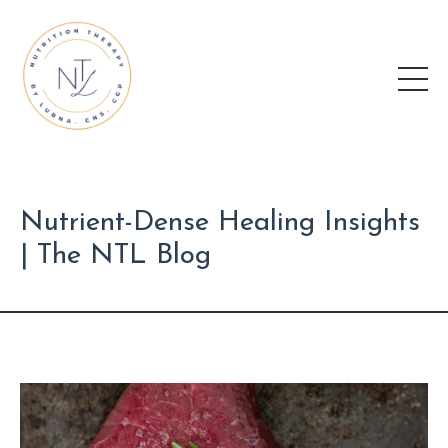
Nutrient-Dense Healing Insights
| The NTL Blog