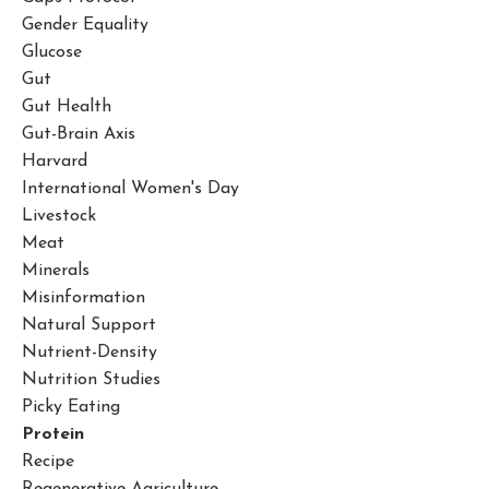
Gender Equality
Glucose
Gut
Gut Health
Gut-Brain Axis
Harvard
International Women's Day
Livestock
Meat
Minerals
Misinformation
Natural Support
Nutrient-Density
Nutrition Studies
Picky Eating
Protein
Recipe
Regenerative Agriculture