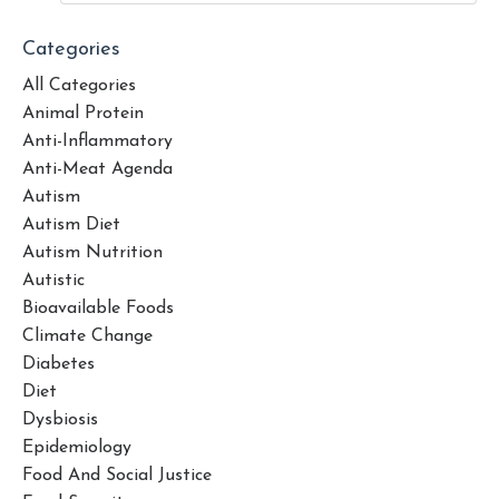
Categories
All Categories
Animal Protein
Anti-Inflammatory
Anti-Meat Agenda
Autism
Autism Diet
Autism Nutrition
Autistic
Bioavailable Foods
Climate Change
Diabetes
Diet
Dysbiosis
Epidemiology
Food And Social Justice