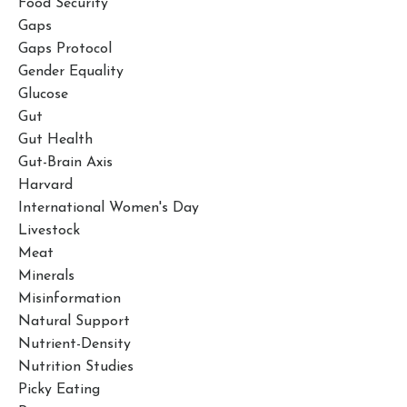
Food Security
Gaps
Gaps Protocol
Gender Equality
Glucose
Gut
Gut Health
Gut-Brain Axis
Harvard
International Women's Day
Livestock
Meat
Minerals
Misinformation
Natural Support
Nutrient-Density
Nutrition Studies
Picky Eating