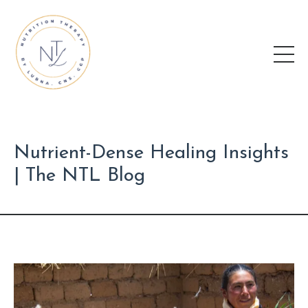
Nutrient-Dense Healing Insights
| The NTL Blog