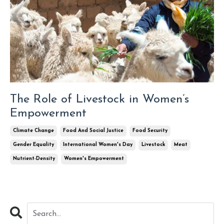
The Role of Livestock in Women’s
Empowerment
Climate Change
Food And Social Justice
Food Security
Gender Equality
International Women's Day
Livestock
Meat
Nutrient-Density
Women's Empowerment