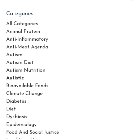
Categories
All Categories
Animal Protein
Anti-Inflammatory
Anti-Meat Agenda
Autism
Autism Diet
Autism Nutrition
Autistic
Bioavailable Foods
Climate Change
Diabetes
Diet
Dysbiosis
Epidemiology
Food And Social Justice