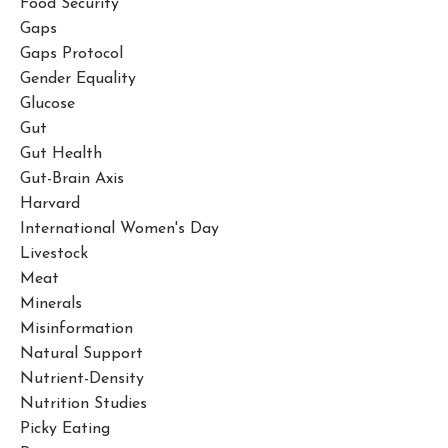
Food Security
Gaps
Gaps Protocol
Gender Equality
Glucose
Gut
Gut Health
Gut-Brain Axis
Harvard
International Women's Day
Livestock
Meat
Minerals
Misinformation
Natural Support
Nutrient-Density
Nutrition Studies
Picky Eating