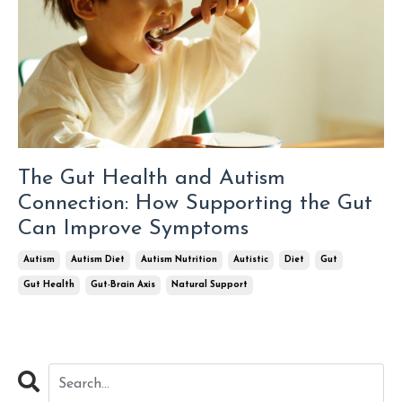
The Gut Health and Autism
Connection: How Supporting the Gut
Can Improve Symptoms
Autism
Autism Diet
Autism Nutrition
Autistic
Diet
Gut
Gut Health
Gut-Brain Axis
Natural Support