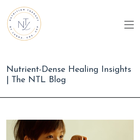
Nutrient-Dense Healing Insights
| The NTL Blog